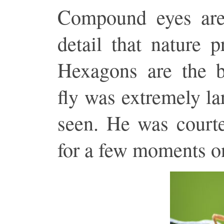
Compound eyes are
detail that nature 
Hexagons are the be
fly was extremely lar
seen. He was courte
for a few moments o