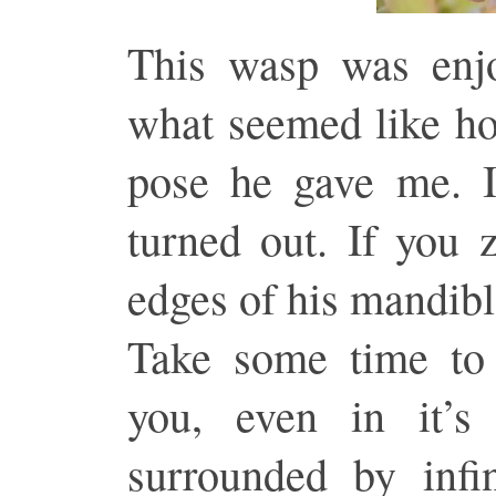
This wasp was enjo
what seemed like ho
pose he gave me. I
turned out. If you 
edges of his mandibl
Take some time to 
you, even in it’s
surrounded by infi