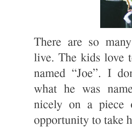
There are so many
live. The kids love 
named “Joe”. I don
what he was name
nicely on a piece 
opportunity to take 