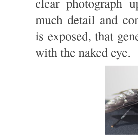
clear photograph u
much detail and com
is exposed, that gen
with the naked eye.