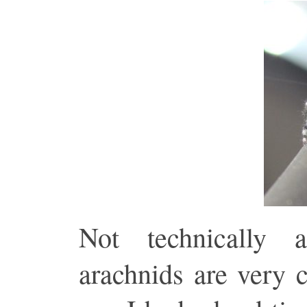
Not technically
arachnids are very 