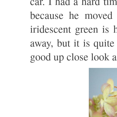
car. I had a hard ti
because he moved 
iridescent green is 
away, but it is quit
good up close look a