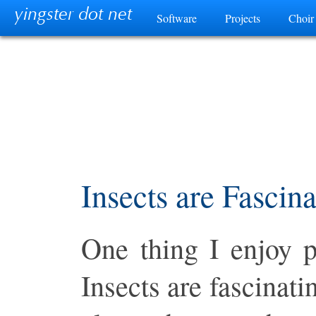
yingster dot net
Software
Projects
Choir
Category
Insects are Fascina
One thing I enjoy p
Insects are fascinati