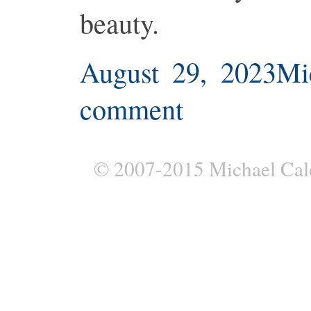
beauty.
August 29, 2023
Mi
comment
© 2007-2015 Michael Cal