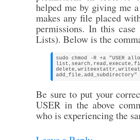
helped me by giving me a
makes any file placed withi
permissions. In this case
Lists). Below is the comm
sudo chmod -R +a "USER all
list,
search,
read,
execute,
f
delete,writeextattr,
writea
add_file,
add_subdirectory"
Be sure to put your corre
USER in the above comma
who is experiencing the s
Leave a Reply