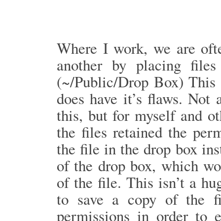
Where I work, we are oft
another by placing file
(~/Public/Drop Box) This 
does have it’s flaws. Not
this, but for myself and o
the files retained the pe
the file in the drop box in
of the drop box, which wo
of the file. This isn’t a h
to save a copy of the f
permissions in order to 