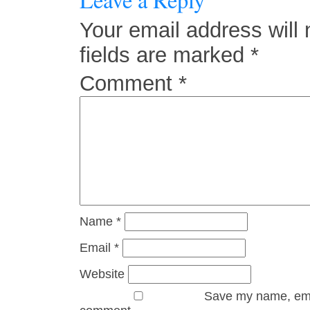
Your email address will 
fields are marked
*
Comment
*
Name
*
Email
*
Website
Save my name, email