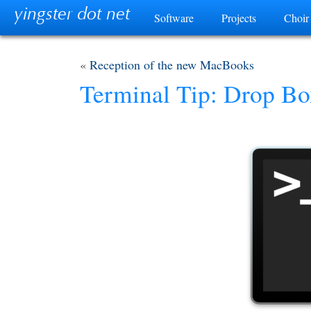
yingster dot net
Software
Projects
Choir
«
Reception of the new MacBooks
Terminal Tip: Drop B